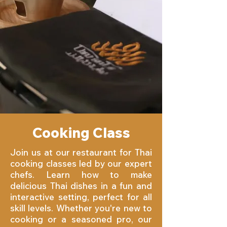
Cooking Class
Join us at our restaurant for Thai
cooking classes led by our expert
chefs. Learn how to make
delicious Thai dishes in a fun and
interactive setting, perfect for all
skill levels. Whether you're new to
cooking or a seasoned pro, our