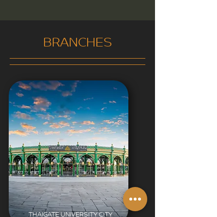
BRANCHES
THAIGATE UNIVERSITY CITY