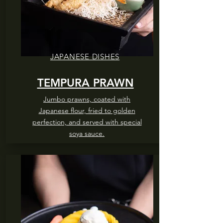
JAPANESE DISHES
TEMPURA PRAWN
Jumbo prawns, coated with
Japanese flour, fried to golden
perfection, and served with special
soya sauce.