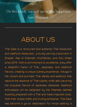
On this block, we will serve you happiness
from Thailand.
ABOUT US
Thai Gate is a renowned and authentic Thai restaurant
and seafood restaurant , proudly serving customers in
Sharjah, Ras Al Khaimah, Khorfakkan, and Abu Dhabi
since 2019. With a commitment to excellence, they offer
a delightful fusion of Thai, Japanese, and seafood
flavors, creating a unique culinary experience. Indulge in
the vibrant and aromatic Thai dishes and seafood that
capture the essence of Thai cuisine, while also savoring
the exquisite flavors of Japanese delicacies. Seafood
enthusiasts will be delighted by the freshest catches
expertly prepared with a Thai and Asian-inspired twist.
With their skilled chefs and inviting ambiance, Thai Gate
has become a go-to destination for those seeking a