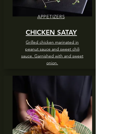
APPETIZERS
CHICKEN SATAY
Grilled chicken marinated in
peanut sauce and sweet chili
sauce. Garnished with and sweet
onion.