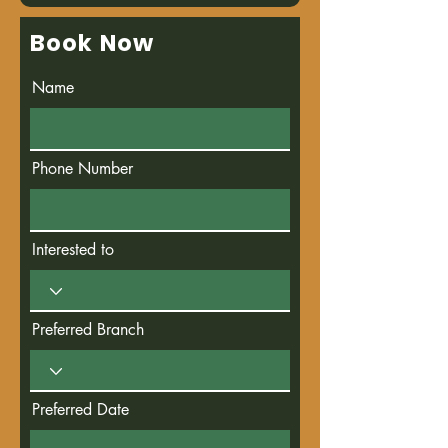
Book Now
Name
Phone Number
Interested to
Preferred Branch
Preferred Date