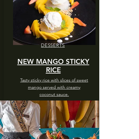
DESSERTS
NEW MANGO STICKY
RICE
Tasty sticky rice with slices of sweet
mango served with creamy
coconut sauce.