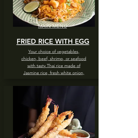
MAIN MENU
FRIED RICE WITH EGG
Your choice of vegetables,
chicken, beef, shrimp, or seafood
with tasty Thai rice made of
Jasmine rice, fresh white onion,