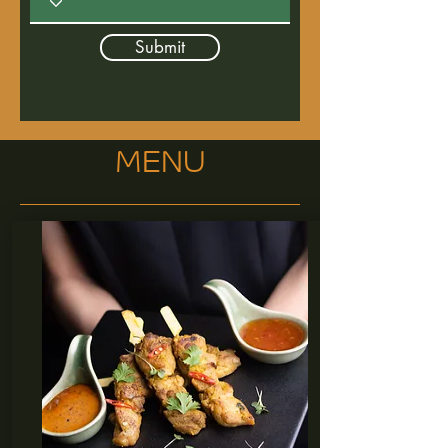
Submit
MENU