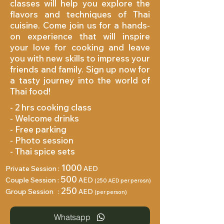
classes will help you explore the
flavors and techniques of Thai
cuisine. Come join us for a hands-
on experience that will inspire
your love for cooking and leave
you with new skills to impress your
friends and family. Sign up now for
a tasty journey into the world of
Thai food!
- 2 hrs cooking class
- Welcome drinks
- Free parking
- Photo session
- ⁠Thai spice sets
1000
Private Session :
AED
500
Couple Session :
AED
(250 AED per perosn)
250
Group Session :
AED
(per person)
Whatsapp