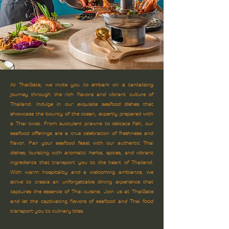
At ThaiGate, we invite you to embark on a tantalizing
journey through the rich flavors and vibrant culture of
Thailand. Indulge in our exquisite seafood dishes that
showcase the bounty of the ocean, expertly prepared with
a Thai twist. From succulent prawns to delicate fish, our
seafood offerings are a true celebration of freshness and
flavor. Pair your seafood feast with our authentic Thai
dishes, bursting with aromatic herbs, spices, and vibrant
ingredients that transport you to the heart of Thailand.
With warm hospitality and a welcoming ambiance, we
strive to create an unforgettable dining experience that
captures the essence of Thai cuisine. Join us at ThaiGate
and let the captivating flavors of seafood and Thai food
transport you to culinary bliss.