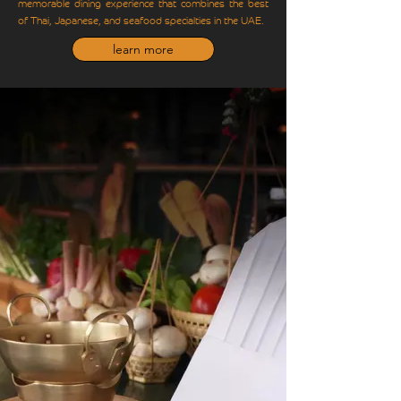
memorable dining experience that combines the best
of Thai, Japanese, and seafood specialties in the UAE.
learn more